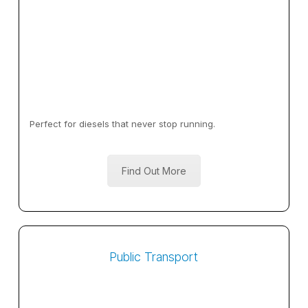
Perfect for diesels that never stop running.
Find Out More
Public Transport