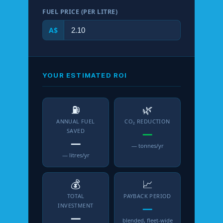
FUEL PRICE (PER LITRE)
A$
YOUR ESTIMATED ROI
⛽
🌿
ANNUAL FUEL
CO₂ REDUCTION
SAVED
—
—
— tonnes/yr
— litres/yr
💰
📈
TOTAL
PAYBACK PERIOD
INVESTMENT
—
—
blended, fleet-wide