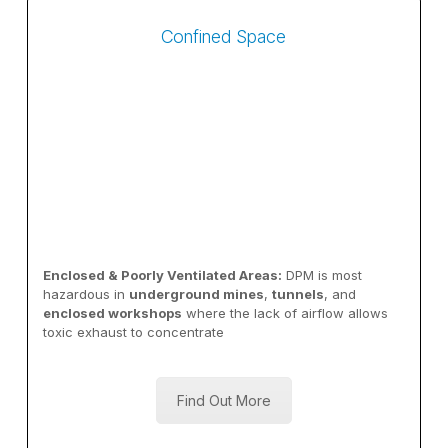
Confined Space
Enclosed & Poorly Ventilated Areas:
DPM is most
hazardous in
underground mines
,
tunnels
, and
enclosed workshops
where the lack of airflow allows
toxic exhaust to concentrate
Find Out More