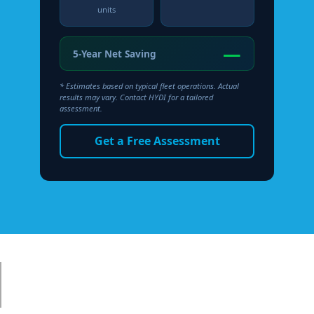
units
—
5-Year Net Saving
* Estimates based on typical fleet operations. Actual
results may vary. Contact HYDI for a tailored
assessment.
Get a Free Assessment