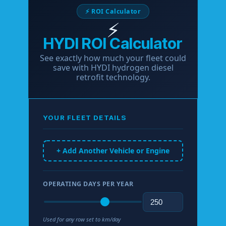
⚡ ROI Calculator
⚡
HYDI ROI Calculator
See exactly how much your fleet could
save with HYDI hydrogen diesel
retrofit technology.
YOUR FLEET DETAILS
+ Add Another Vehicle or Engine
OPERATING DAYS PER YEAR
Used for any row set to km/day