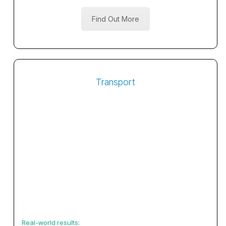
Find Out More
Transport
Real-world results: