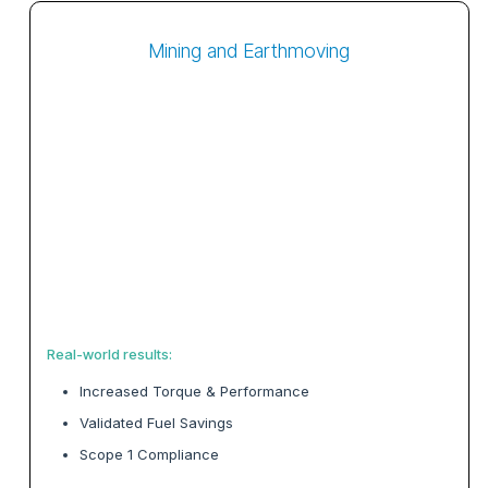
Mining and Earthmoving
Real-world results:
Increased Torque & Performance
Validated Fuel Savings
Scope 1 Compliance