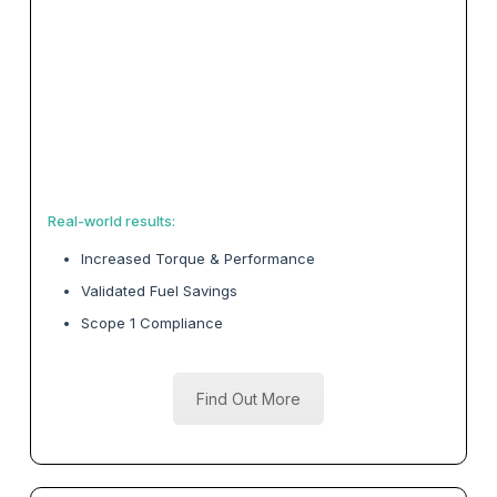
Real-world results:
Increased Torque & Performance
Validated Fuel Savings
Scope 1 Compliance
Find Out More