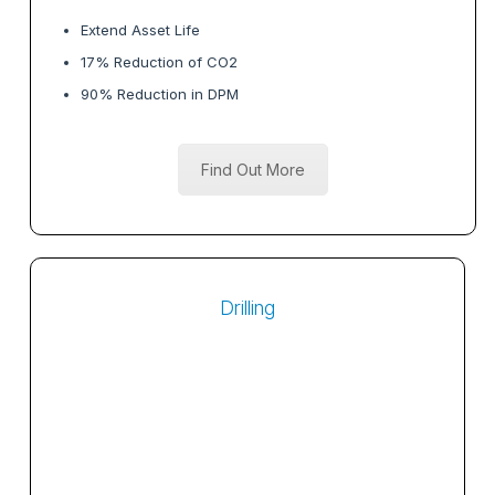
Extend Asset Life
17% Reduction of CO2
90% Reduction in DPM
Find Out More
Drilling