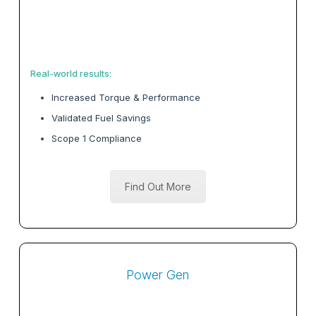
Real-world results:
Increased Torque & Performance
Validated Fuel Savings
Scope 1 Compliance
Find Out More
Power Gen